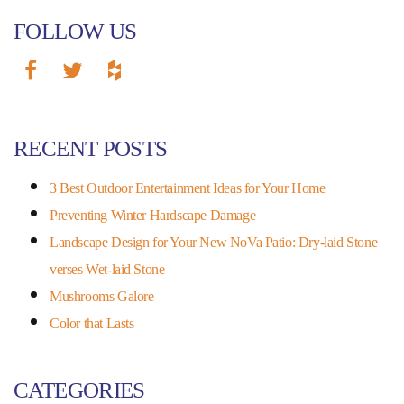
FOLLOW US
RECENT POSTS
3 Best Outdoor Entertainment Ideas for Your Home
Preventing Winter Hardscape Damage
Landscape Design for Your New NoVa Patio: Dry-laid Stone
verses Wet-laid Stone
Mushrooms Galore
Color that Lasts
CATEGORIES