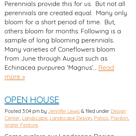
Perennials provide this for us. But not all
perennials are created equal. Many only
bloom for a short period of time. But,
others bloom for months. Following is a
sample of long blooming perennials.
Many varieties of Coneflowers bloom
from June through August such as
Echinacea purpurea ‘Magnus’…
Read
more »
OPEN HOUSE
Posted
3:04 pm
by
Jennifer Lewis
&
filed under
Design
Center
,
Landscape
,
Landscape Design
,
Patios
,
Pavilion
,
Water Feature
.