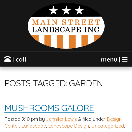
| call
menu |
POSTS TAGGED:
GARDEN
MUSHROOMS GALORE
Posted
9:10 pm
by
Jennifer Lewis
&
filed under
Design
Center
,
Landscape
,
Landscape Design
,
Uncategorized
.