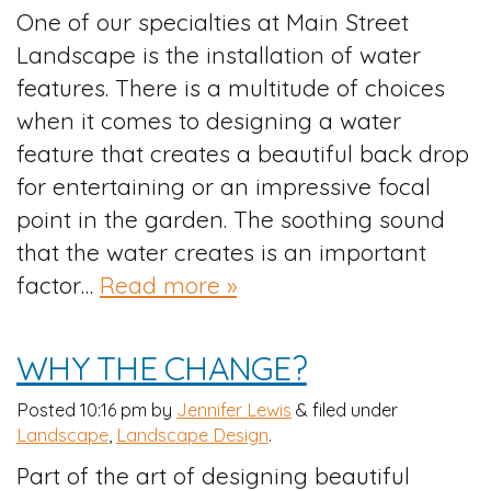
One of our specialties at Main Street
Landscape is the installation of water
features. There is a multitude of choices
when it comes to designing a water
feature that creates a beautiful back drop
for entertaining or an impressive focal
point in the garden. The soothing sound
that the water creates is an important
factor…
Read more »
WHY THE CHANGE?
Posted
10:16 pm
by
Jennifer Lewis
&
filed under
Landscape
,
Landscape Design
.
Part of the art of designing beautiful