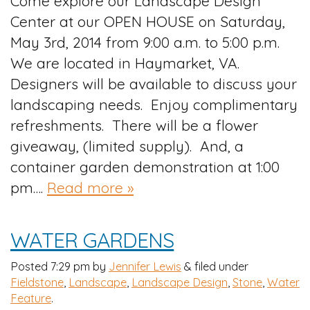
Come explore our Landscape Design
Center at our OPEN HOUSE on Saturday,
May 3rd, 2014 from 9:00 a.m. to 5:00 p.m.
We are located in Haymarket, VA.
Designers will be available to discuss your
landscaping needs. Enjoy complimentary
refreshments. There will be a flower
giveaway, (limited supply). And, a
container garden demonstration at 1:00
pm….
Read more »
WATER GARDENS
Posted
7:29 pm
by
Jennifer Lewis
&
filed under
Fieldstone
,
Landscape
,
Landscape Design
,
Stone
,
Water
Feature
.