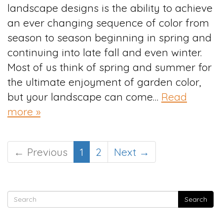
landscape designs is the ability to achieve
an ever changing sequence of color from
season to season beginning in spring and
continuing into late fall and even winter.
Most of us think of spring and summer for
the ultimate enjoyment of garden color,
but your landscape can come…
Read
more »
← Previous
1
2
Next →
Search