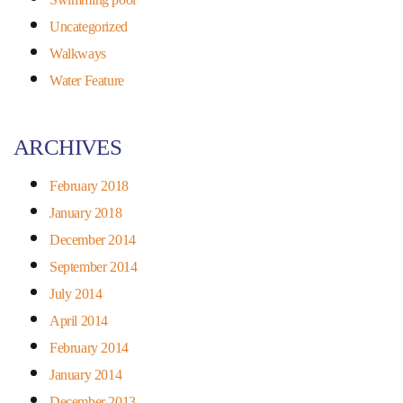
Uncategorized
Walkways
Water Feature
ARCHIVES
February 2018
January 2018
December 2014
September 2014
July 2014
April 2014
February 2014
January 2014
December 2013