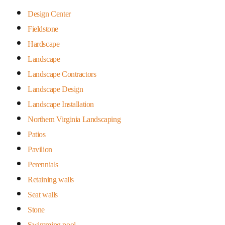
Design Center
Fieldstone
Hardscape
Landscape
Landscape Contractors
Landscape Design
Landscape Installation
Northern Virginia Landscaping
Patios
Pavilion
Perennials
Retaining walls
Seat walls
Stone
Swimming pool