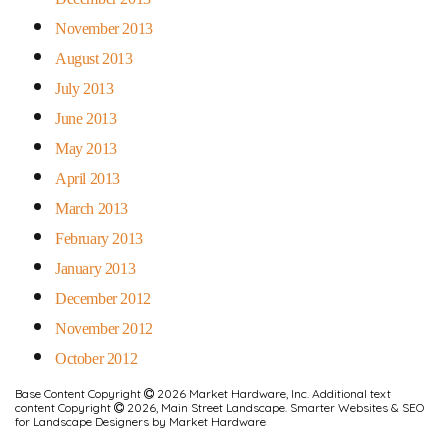
November 2013
August 2013
July 2013
June 2013
May 2013
April 2013
March 2013
February 2013
January 2013
December 2012
November 2012
October 2012
Base Content Copyright
2026 Market Hardware, Inc. Additional text
content Copyright
2026, Main Street Landscape.
Smarter Websites & SEO
for Landscape Designers
by
Market Hardware