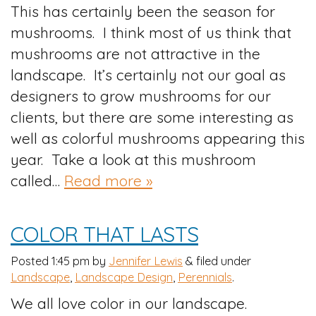
This has certainly been the season for
mushrooms. I think most of us think that
mushrooms are not attractive in the
landscape. It’s certainly not our goal as
designers to grow mushrooms for our
clients, but there are some interesting as
well as colorful mushrooms appearing this
year. Take a look at this mushroom
called…
Read more »
COLOR THAT LASTS
Posted
1:45 pm
by
Jennifer Lewis
&
filed under
Landscape
,
Landscape Design
,
Perennials
.
We all love color in our landscape.