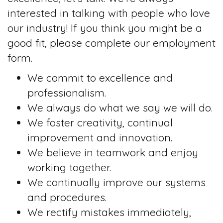
interested in talking with people who love
our industry! If you think you might be a
good fit, please complete our employment
form.
We commit to excellence and
professionalism.
We always do what we say we will do.
We foster creativity, continual
improvement and innovation.
We believe in teamwork and enjoy
working together.
We continually improve our systems
and procedures.
We rectify mistakes immediately,