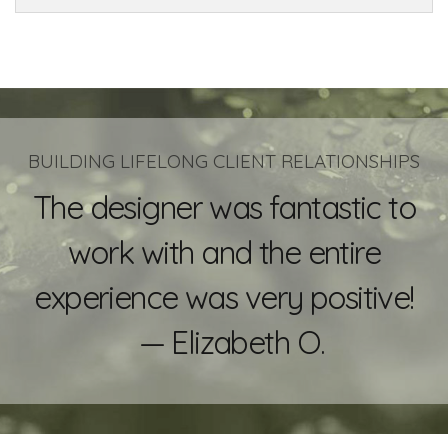
BUILDING LIFELONG CLIENT RELATIONSHIPS
The designer was fantastic to
work with and the entire
experience was very positive!
— Elizabeth O.