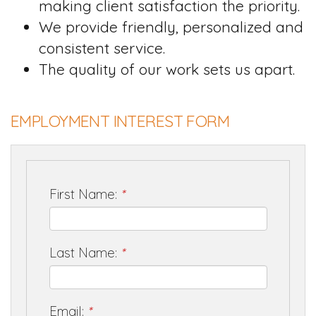
making client satisfaction the priority.
We provide friendly, personalized and
consistent service.
The quality of our work sets us apart.
EMPLOYMENT INTEREST FORM
First Name:
*
Last Name:
*
Email:
*