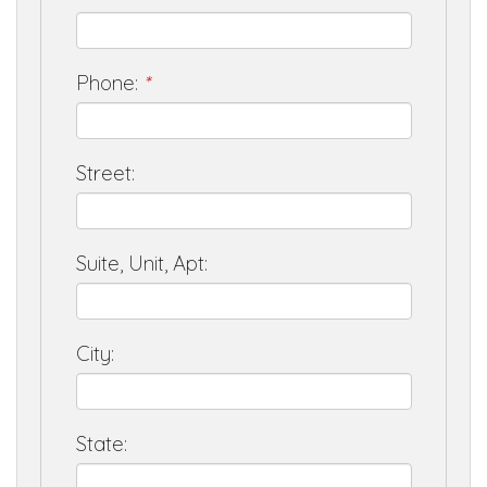
Phone:
*
Street:
Suite, Unit, Apt:
City:
State: