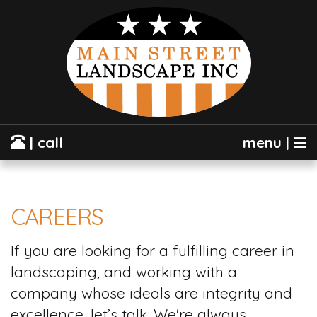
| call
menu |
CAREERS
If you are looking for a fulfilling career in
landscaping, and working with a
company whose ideals are integrity and
excellence, let’s talk. We're always