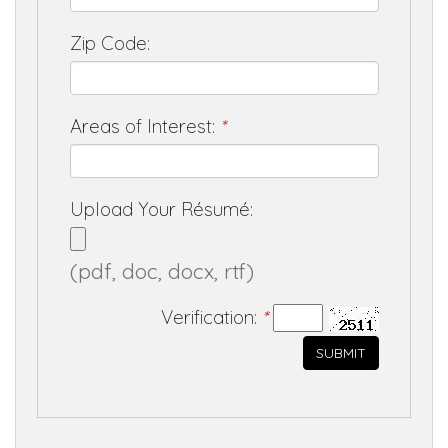
Zip Code:
Areas of Interest:
*
Upload Your Résumé:
(pdf, doc, docx, rtf)
Verification:
*
SUBMIT