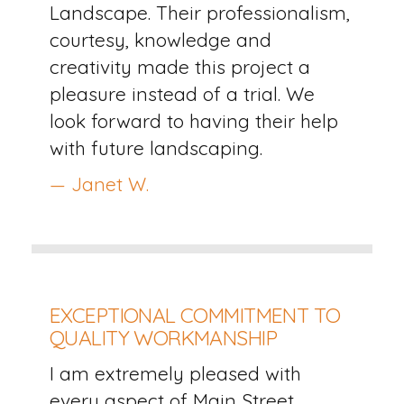
Landscape. Their professionalism,
courtesy, knowledge and
creativity made this project a
pleasure instead of a trial. We
look forward to having their help
with future landscaping.
— Janet W.
EXCEPTIONAL COMMITMENT TO
QUALITY WORKMANSHIP
I am extremely pleased with
every aspect of Main Street