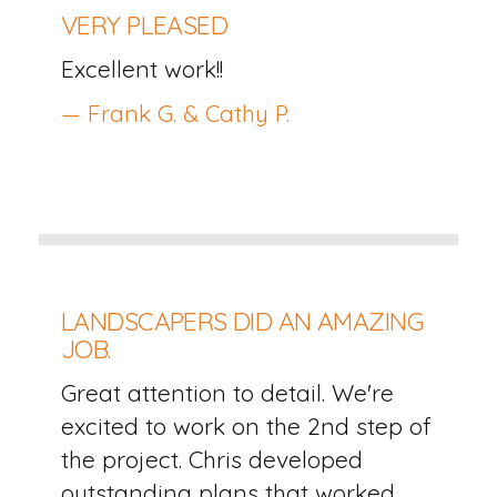
VERY PLEASED
Excellent work!!
— Frank G. & Cathy P.
LANDSCAPERS DID AN AMAZING
JOB.
Great attention to detail. We're
excited to work on the 2nd step of
the project. Chris developed
outstanding plans that worked