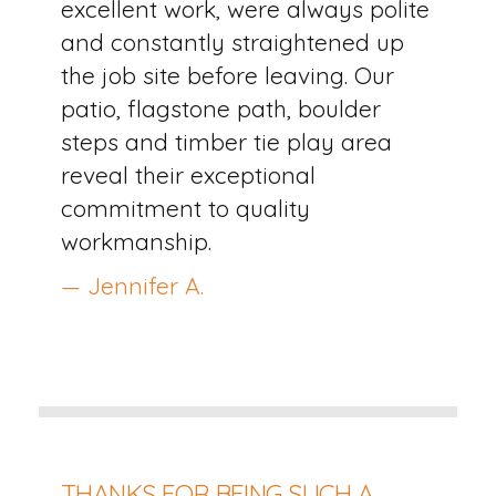
excellent work, were always polite
and constantly straightened up
the job site before leaving. Our
patio, flagstone path, boulder
steps and timber tie play area
reveal their exceptional
commitment to quality
workmanship.
— Jennifer A.
THANKS FOR BEING SUCH A