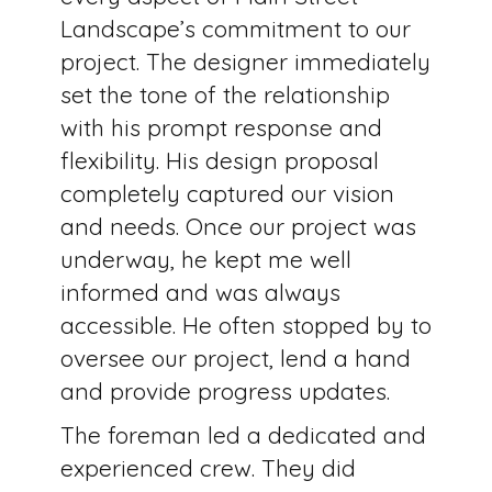
Landscape’s commitment to our
project. The designer immediately
set the tone of the relationship
with his prompt response and
flexibility. His design proposal
completely captured our vision
and needs. Once our project was
underway, he kept me well
informed and was always
accessible. He often stopped by to
oversee our project, lend a hand
and provide progress updates.
The foreman led a dedicated and
experienced crew. They did