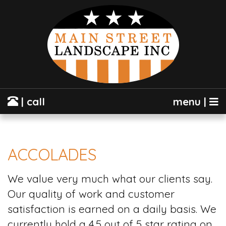
| call
menu |
ACCOLADES
We value very much what our clients say.
Our quality of work and customer
satisfaction is earned on a daily basis. We
currently hold a 4.5 out of 5 star rating on