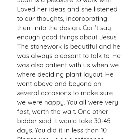
Loved her ideas and she listened
to our thoughts, incorporating
them into the design. Can’t say
enough good things about Jesus.
The stonework is beautiful and he
was always pleasant to talk to. He
was also patient with us when we
where deciding plant layout. He
went above and beyond on
several occasions to make sure
we were happy. You all were very
fast, worth the wait. One other
bidder said it would take 30-45
days. You did it in less than 10.