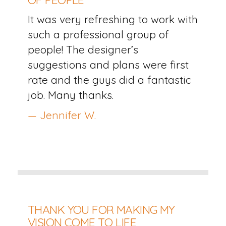
It was very refreshing to work with
such a professional group of
people! The designer’s
suggestions and plans were first
rate and the guys did a fantastic
job. Many thanks.
— Jennifer W.
THANK YOU FOR MAKING MY
VISION COME TO LIFE