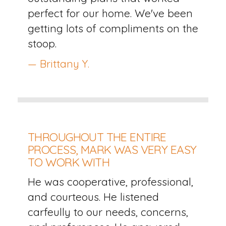
perfect for our home. We've been
getting lots of compliments on the
stoop.
— Brittany Y.
THROUGHOUT THE ENTIRE
PROCESS, MARK WAS VERY EASY
TO WORK WITH
He was cooperative, professional,
and courteous. He listened
carfeully to our needs, concerns,