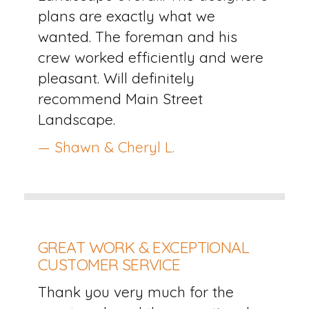
plans are exactly what we
wanted. The foreman and his
crew worked efficiently and were
pleasant. Will definitely
recommend Main Street
Landscape.
— Shawn & Cheryl L.
GREAT WORK & EXCEPTIONAL
CUSTOMER SERVICE
Thank you very much for the