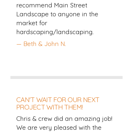
recommend Main Street
Landscape to anyone in the
market for
hardscaping/landscaping.
— Beth & John N.
CAN'T WAIT FOR OUR NEXT
PROJECT WITH THEM!
Chris & crew did an amazing job!
We are very pleased with the