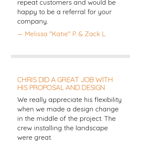
repeat customers and would be
happy to be a referral for your
company.
— Melissa "Katie" P. & Zack L.
CHRIS DID A GREAT JOB WITH
HIS PROPOSAL AND DESIGN
We really appreciate his flexibility
when we made a design change
in the middle of the project. The
crew installing the landscape
were great.