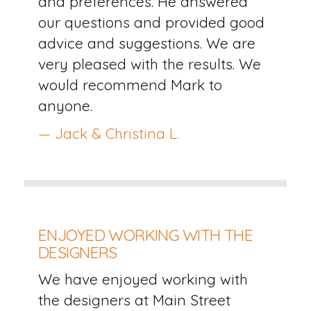
and preferences. He answered
our questions and provided good
advice and suggestions. We are
very pleased with the results. We
would recommend Mark to
anyone.
— Jack & Christina L.
ENJOYED WORKING WITH THE
DESIGNERS
We have enjoyed working with
the designers at Main Street