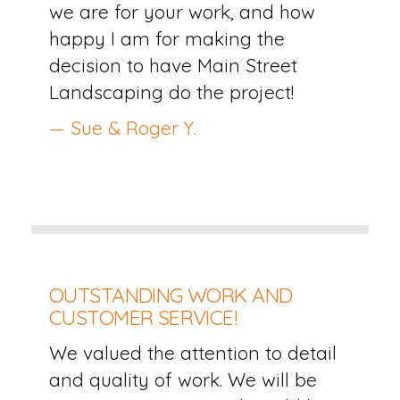
we are for your work, and how
happy I am for making the
decision to have Main Street
Landscaping do the project!
— Sue & Roger Y.
OUTSTANDING WORK AND
CUSTOMER SERVICE!
We valued the attention to detail
and quality of work. We will be