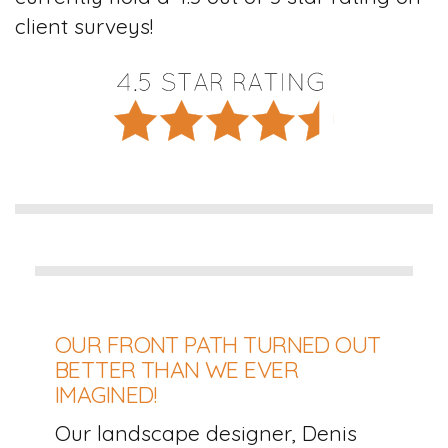
client surveys!
OUR FRONT PATH TURNED OUT
BETTER THAN WE EVER
IMAGINED!
Our landscape designer, Denis