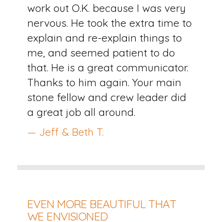
work out O.K. because I was very
nervous. He took the extra time to
explain and re-explain things to
me, and seemed patient to do
that. He is a great communicator.
Thanks to him again. Your main
stone fellow and crew leader did
a great job all around.
— Jeff & Beth T.
EVEN MORE BEAUTIFUL THAT
WE ENVISIONED