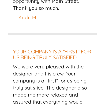
opportunity with Main Street.
Thank you so much.
— Andy M.
YOUR COMPANY IS A “FIRST” FOR
US BEING TRULY SATISFIED
We were very pleased with the
designer and his crew. Your
company is a “first” for us being
truly satisfied. The designer also
made me more relaxed and
assured that everything would