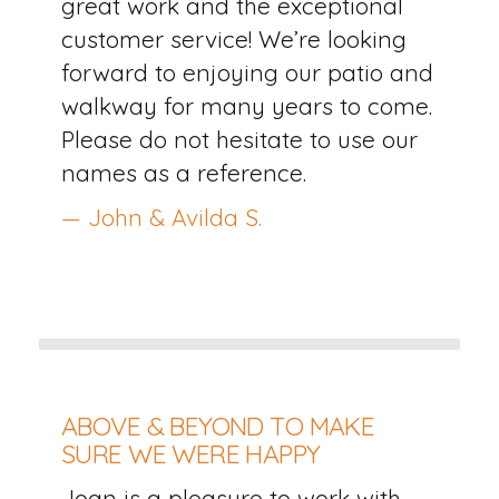
great work and the exceptional
customer service! We’re looking
forward to enjoying our patio and
walkway for many years to come.
Please do not hesitate to use our
names as a reference.
— John & Avilda S.
ABOVE & BEYOND TO MAKE
SURE WE WERE HAPPY
Joan is a pleasure to work with.