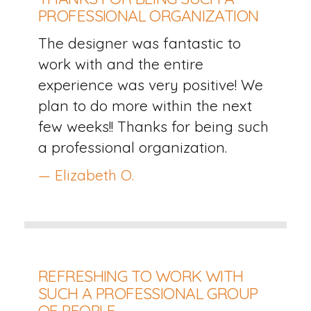
PROFESSIONAL ORGANIZATION
The designer was fantastic to
work with and the entire
experience was very positive! We
plan to do more within the next
few weeks!! Thanks for being such
a professional organization.
— Elizabeth O.
REFRESHING TO WORK WITH
SUCH A PROFESSIONAL GROUP
OF PEOPLE