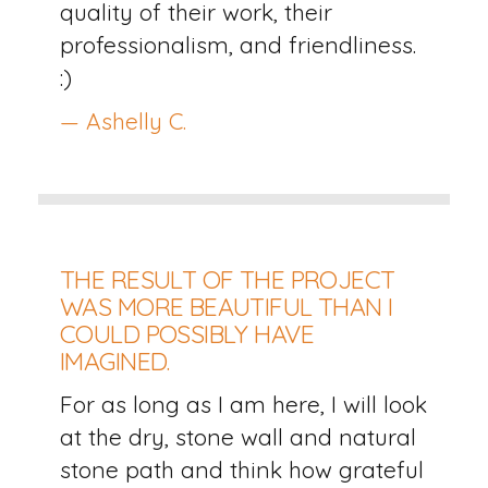
quality of their work, their
professionalism, and friendliness.
:)
— Ashelly C.
THE RESULT OF THE PROJECT
WAS MORE BEAUTIFUL THAN I
COULD POSSIBLY HAVE
IMAGINED.
For as long as I am here, I will look
at the dry, stone wall and natural
stone path and think how grateful