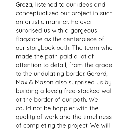
Greza, listened to our ideas and
conceptualized our project in such
an artistic manner. He even
surprised us with a gorgeous
flagstone as the centerpiece of
our storybook path. The team who
made the path paid a lot of
attention to detail, from the grade
to the undulating border. Gerard,
Max & Mason also surprised us by
building a lovely free-stacked wall
at the border of our path. We
could not be happier with the
quality of work and the timeliness
of completing the project. We will