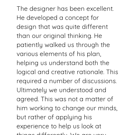
The designer has been excellent.
He developed a concept for
design that was quite different
than our original thinking. He
patiently walked us through the
various elements of his plan,
helping us understand both the
logical and creative rationale. This
required a number of discussions.
Ultimately we understood and
agreed. This was not a matter of
him working to change our minds,
but rather of applying his
experience to help us look at
things differently. We are very