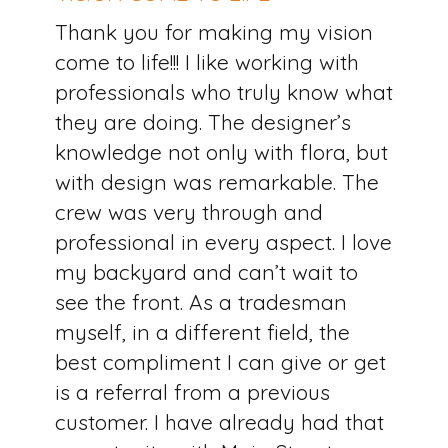
Thank you for making my vision
come to life!!! I like working with
professionals who truly know what
they are doing. The designer’s
knowledge not only with flora, but
with design was remarkable. The
crew was very through and
professional in every aspect. I love
my backyard and can’t wait to
see the front. As a tradesman
myself, in a different field, the
best compliment I can give or get
is a referral from a previous
customer. I have already had that