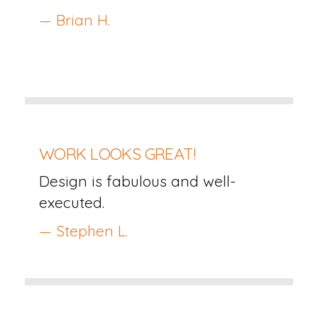
— Brian H.
WORK LOOKS GREAT!
Design is fabulous and well-
executed.
— Stephen L.