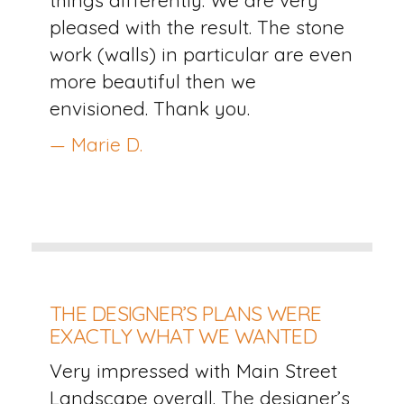
pleased with the result. The stone
work (walls) in particular are even
more beautiful then we
envisioned. Thank you.
— Marie D.
THE DESIGNER’S PLANS WERE
EXACTLY WHAT WE WANTED
Very impressed with Main Street
Landscape overall. The designer’s