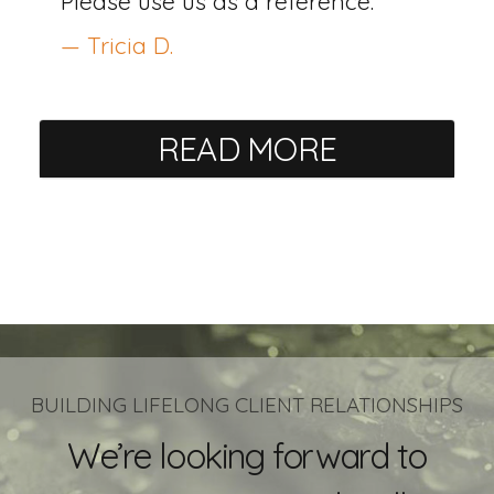
Please use us as a reference.
— Tricia D.
READ MORE
BUILDING LIFELONG CLIENT RELATIONSHIPS
We’re looking forward to