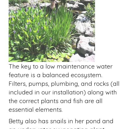
The key to a low maintenance water
feature is a balanced ecosystem.
Filters, pumps, plumbing, and rocks (all
included in our installation) along with
the correct plants and fish are all
essential elements.
Betty also has snails in her pond and