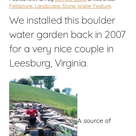
Fieldstone
,
Landscape
,
Stone
,
Water Feature
.
We installed this boulder
water garden back in 2007
for a very nice couple in
Leesburg, Virginia.
A source of