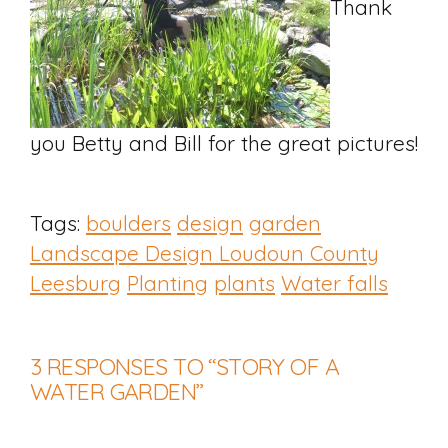
Thank
you Betty and Bill for the great pictures!
Tags:
boulders
design
garden
Landscape Design Loudoun County
Leesburg
Planting
plants
Water falls
3
RESPONSES TO “STORY OF A
WATER GARDEN”