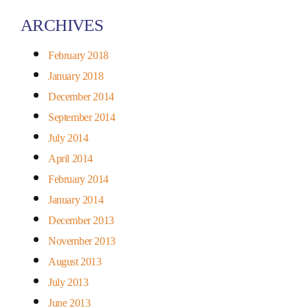
ARCHIVES
February 2018
January 2018
December 2014
September 2014
July 2014
April 2014
February 2014
January 2014
December 2013
November 2013
August 2013
July 2013
June 2013