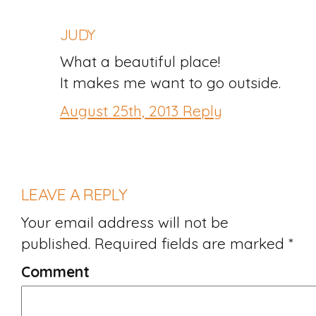
JUDY
What a beautiful place!
It makes me want to go outside.
August 25th, 2013
Reply
LEAVE A REPLY
Your email address will not be
published.
Required fields are marked
*
Comment