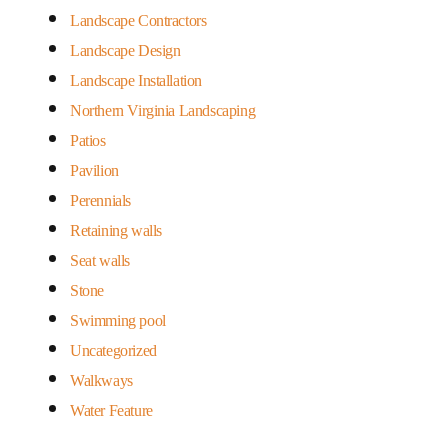
Landscape Contractors
Landscape Design
Landscape Installation
Northern Virginia Landscaping
Patios
Pavilion
Perennials
Retaining walls
Seat walls
Stone
Swimming pool
Uncategorized
Walkways
Water Feature