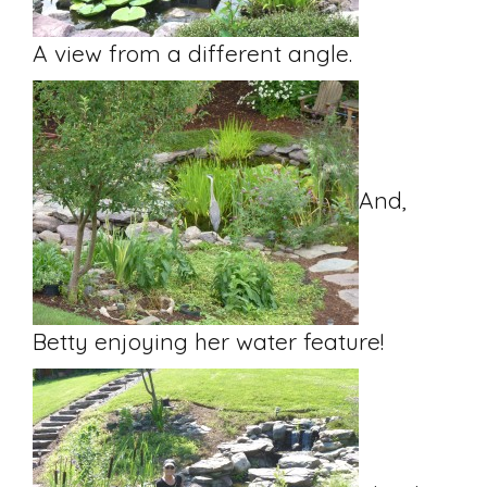
A view from a different angle.
And,
Betty enjoying her water feature!