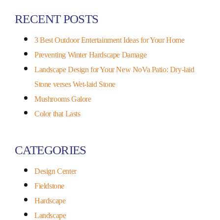
RECENT POSTS
3 Best Outdoor Entertainment Ideas for Your Home
Preventing Winter Hardscape Damage
Landscape Design for Your New NoVa Patio: Dry-laid
Stone verses Wet-laid Stone
Mushrooms Galore
Color that Lasts
CATEGORIES
Design Center
Fieldstone
Hardscape
Landscape