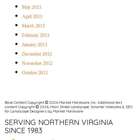
May 2013
April 2013
March 2013
February 2013
January 2013
December 2012
November 2012
October 2012
Base Content Copyright
2026 Market Hardware, Inc. Additional text
content Copyright
2026, Main Street Landscape.
Smarter Websites & SEO
for Landscape Designers
by
Market Hardware
SERVING NORTHERN VIRGINIA
SINCE 1983