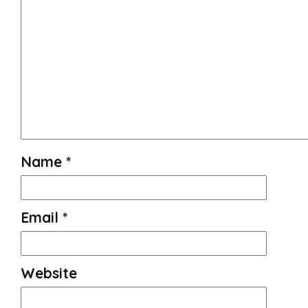
Name
*
Email
*
Website