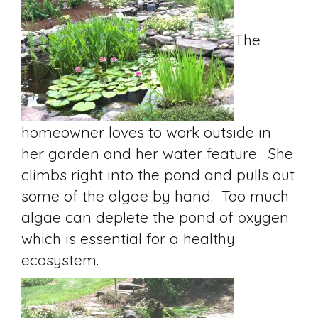
The
homeowner loves to work outside in
her garden and her water feature. She
climbs right into the pond and pulls out
some of the algae by hand. Too much
algae can deplete the pond of oxygen
which is essential for a healthy
ecosystem.