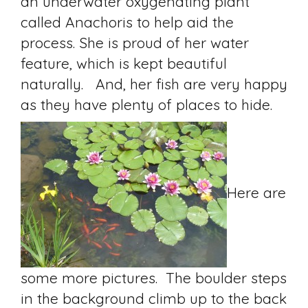
an underwater oxygenating plant
called Anachoris to help aid the
process. She is proud of her water
feature, which is kept beautiful
naturally. And, her fish are very happy
as they have plenty of places to hide.
Here are
some more pictures. The boulder steps
in the background climb up to the back