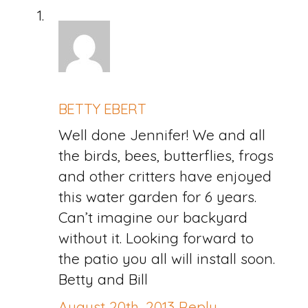
BETTY EBERT
Well done Jennifer! We and all
the birds, bees, butterflies, frogs
and other critters have enjoyed
this water garden for 6 years.
Can’t imagine our backyard
without it. Looking forward to
the patio you all will install soon.
Betty and Bill
August 20th, 2013
Reply