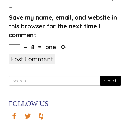
Save my name, email, and website in
this browser for the next time I
comment.
−
8
=
one
Search
FOLLOW US