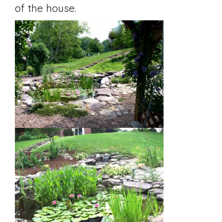
of the house.