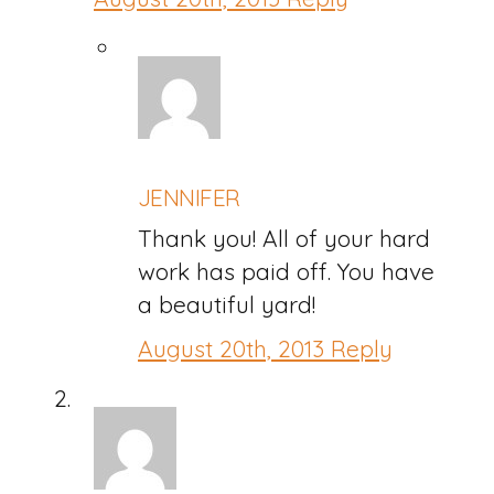
JENNIFER
Thank you! All of your hard
work has paid off. You have
a beautiful yard!
August 20th, 2013
Reply