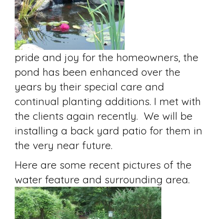
pride and joy for the homeowners, the
pond has been enhanced over the
years by their special care and
continual planting additions. I met with
the clients again recently. We will be
installing a back yard patio for them in
the very near future.
Here are some recent pictures of the
water feature and surrounding area.