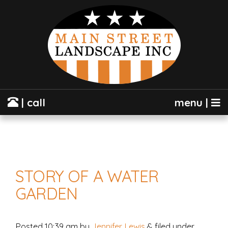
| call
menu |
STORY OF A WATER
GARDEN
Posted
10:39 am
by
Jennifer Lewis
&
filed under